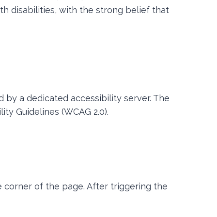
 disabilities, with the strong belief that
 by a dedicated accessibility server. The
ity Guidelines (WCAG 2.0).
 corner of the page. After triggering the