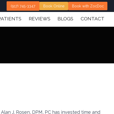
(917) 745-3347
Book Online
Book with ZocDoc
PATIENTS
REVIEWS
BLOGS
CONTACT
s. Alan J. Rosen, DPM, PC has invested time and