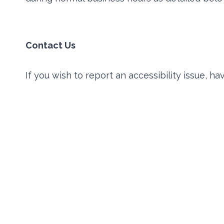
Contact Us
If you wish to report an accessibility issue, 