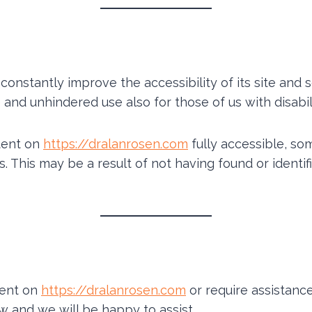
constantly improve the accessibility of its site and se
and unhindered use also for those of us with disabili
ntent on
https://dralanrosen.com
fully accessible, so
ds. This may be a result of not having found or ident
tent on
https://dralanrosen.com
or require assistance
w and we will be happy to assist.