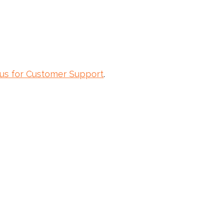
 us for Customer Support
.