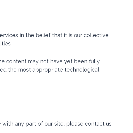
rvices in the belief that it is our collective
ties.
me content may not have yet been fully
ified the most appropriate technological
 with any part of our site, please contact us