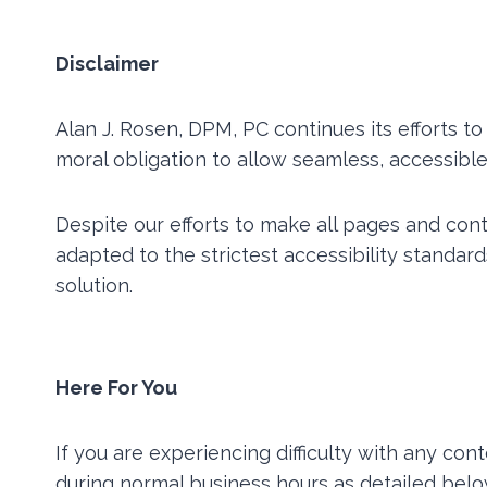
Disclaimer
Alan J. Rosen, DPM, PC continues its efforts to 
moral obligation to allow seamless, accessible 
Despite our efforts to make all pages and co
adapted to the strictest accessibility standar
solution.
Here For You
If you are experiencing difficulty with any con
during normal business hours as detailed belo