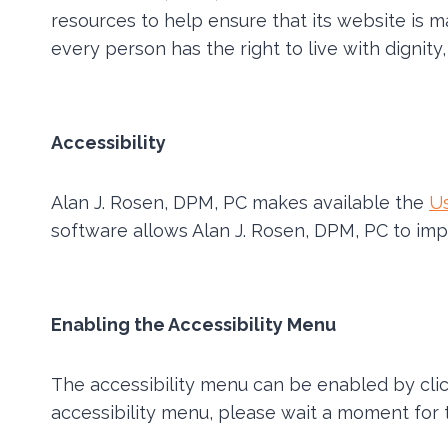
resources to help ensure that its website is m
every person has the right to live with dignit
Accessibility
Alan J. Rosen, DPM, PC makes available the
U
software allows Alan J. Rosen, DPM, PC to imp
Enabling the Accessibility Menu
The accessibility menu can be enabled by click
accessibility menu, please wait a moment for th