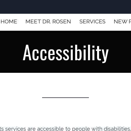
HOME
MEET DR. ROSEN
SERVICES
NEW 
Accessibility
ts services are accessible to people with disabilitie