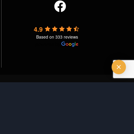
4.9
Based on 333 reviews
vacy Policy
Terms & Conditions
Good Faith Estimate