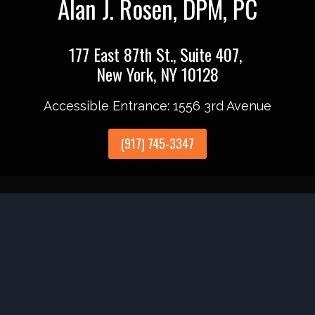
Alan J. Rosen, DPM, PC
177 East 87th St., Suite 407,
New York, NY 10128
Accessible Entrance: 1556 3rd Avenue
(917) 745-3347
Accessibility
Anti-Discrimination
HIPAA Policy
Pri