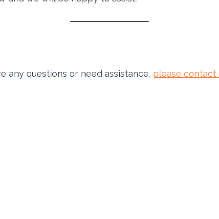
have any questions or need assistance,
please contact