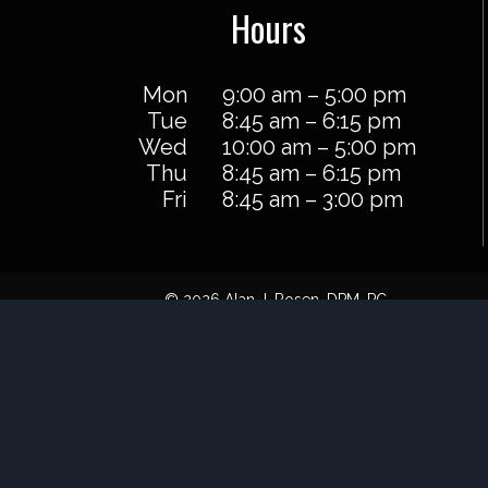
Hours
Mon
9:00 am – 5:00 pm
Tue
8:45 am – 6:15 pm
Wed
10:00 am – 5:00 pm
Thu
8:45 am – 6:15 pm
Fri
8:45 am – 3:00 pm
© 2026 Alan J. Rosen, DPM, PC
Powered by
Blue Orchid Marketing