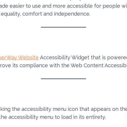
ade easier to use and more accessible for people with
y, equality, comfort and independence.
serWay Website
Accessibility Widget that is powered
rove its compliance with the Web Content Accessibil
ing the accessibility menu icon that appears on the
e accessibility menu to load in its entirety.