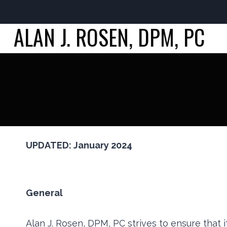
ALAN J. ROSEN, DPM, PC
Skip
to
content
UPDATED: January 2024
General
Alan J. Rosen, DPM, PC strives to ensure that i